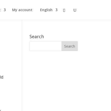
t
My account
English
Search
ld
h