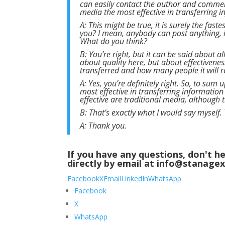
can easily contact the author and comment
media the most effective in transferring 
A: This might be true, it is surely the fast
you? I mean, anybody can post anything, 
What do you think?
B: You’re right, but it can be said about 
about quality here, but about effectivene
transferred and how many people it will rea
A: Yes, you’re definitely right. So, to sum
most effective in transferring information
effective are traditional media, although t
B: That’s exactly what I would say myself.
A: Thank you.
If you have any questions, don't
directly by email at info@stanage
Facebook
X
Email
LinkedIn
WhatsApp
Facebook
X
WhatsApp