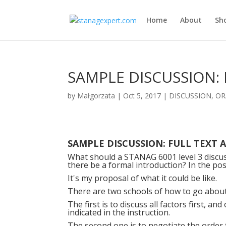
Home
About
Sh
SAMPLE DISCUSSION: 
by
Małgorzata
|
Oct 5, 2017
|
DISCUSSION
,
OR
SAMPLE DISCUSSION: FULL TEXT 
What should a STANAG 6001 level 3 discus
there be a formal introduction? In the post
It's my proposal of what it could be like.
There are two schools of how to go about
The first is to discuss all factors first, a
indicated in the instruction.
The second one is to negotiate the orde