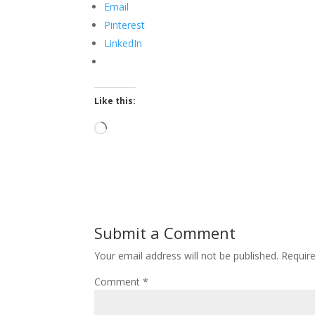
Email
Pinterest
LinkedIn
Like this:
Loading…
Submit a Comment
Your email address will not be published.
Requir
Comment
*