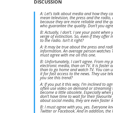
DISCUSSION
A: Let’s talk about media and how they ca
mean television, the press and the radio, 
because they are more reliable and the qu
who guarantee the quality. Don’t you agr
B: Actually, I don’t. I see your point when
verge of extinction. So, even if they offe
to the radio. Isn’t it right?
A: It may be true about the press and radi
information. An average person watches TV
must agree with me on this one.
B: Unfortunately, I can’t agree. From my p
electronic media, than on TV. It is faster
than to go home and watch TV. You can u
it for fast access to the news. They use t
you see this trend?
A: If you put it this way, I’m inclined to 
often use video on demand or streaming s
become a little obsolete. Especially when 
don’t have time to wait for their favourit
about social media, they are even faster i
B: I must agree with you, yes. Everyone kn
Twitter or Facebook. And in addition, th