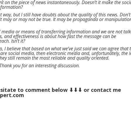
 on the piece of news instantaneously. Doesn’t it make the soci
information?
est way, but I still have doubts about the quality of this news. Don’t
it may or may not be true. It may be propaganda or manipulatio
all media or means of transferring information and we are not tal
ss, and effectiveness is about how fast the message can be
ch. Isn’t it?
 up, I believe that based on what we’ve just said we can agree that 
 are social media, then electronic media and, unfortunately, the l
hey still remain the most reliable and quality oriented.
 Thank you for an interesting discussion.
 hesitate to comment below ⬇⬇⬇ or contact me
xpert.com