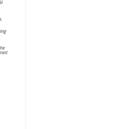
al
n.
king
the
east