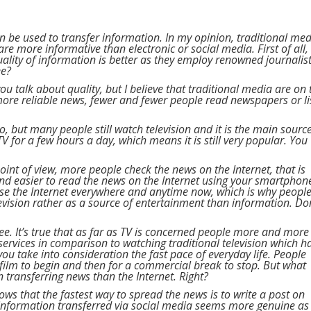
n be used to transfer information. In my opinion, traditional medi
are more informative than electronic or social media. First of all,
ality of information is better as they employ renowned journalis
ee?
 you talk about quality, but I believe that traditional media are on 
r more reliable news, fewer and fewer people read newspapers or l
o, but many people still watch television and it is the main sourc
 for a few hours a day, which means it is still very popular. You
oint of view, more people check the news on the Internet, that is
 and easier to read the news on the Internet using your smartphon
se the Internet everywhere and anytime now, which is why peopl
elevision rather as a source of entertainment than information. Do
agree. It’s true that as far as TV is concerned people more and more
ervices in comparison to watching traditional television which h
you take into consideration the fast pace of everyday life. People
e film to begin and then for a commercial break to stop. But what
n transferring news than the Internet. Right?
ows that the fastest way to spread the news is to write a post on
e information transferred via social media seems more genuine as