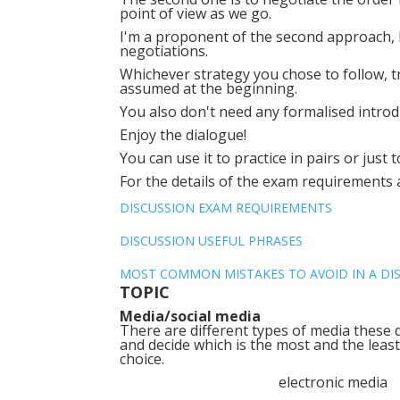
point of view as we go.
I'm a proponent of the second approach,
negotiations.
Whichever strategy you chose to follow, try
assumed at the beginning.
You also don't need any formalised introd
Enjoy the dialogue!
You can use it to practice in pairs or just 
For the details of the exam requirements
DISCUSSION EXAM REQUIREMENTS
DISCUSSION USEFUL PHRASES
MOST COMMON MISTAKES TO AVOID IN A DI
TOPIC
Media/social media
There are different types of media these d
and decide which is the most and the least
choice.
electronic med