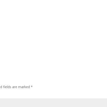
ed fields are marked
*