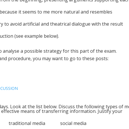
 because it seems to me more natural and resembles
 to avoid artificial and theatrical dialogue with the result
uction (see example below).
to analyse a possible strategy for this part of the exam.
 and procedure, you may want to go to these posts:
SCUSSION
ays. Look at the list below. Discuss the following types of m
 effective means of transferring information. Justify your
ia traditional media social media