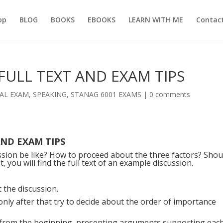
op
BLOG
BOOKS
EBOOKS
LEARN WITH ME
Contac
FULL TEXT AND EXAM TIPS
AL EXAM
,
SPEAKING
,
STANAG 6001 EXAMS
|
0 comments
AND EXAM TIPS
sion be like? How to proceed about the three factors? Shou
, you will find the full text of an example discussion.
 the discussion.
nd only after that try to decide about the order of importance
r from the beginning, presenting arguments supporting eac