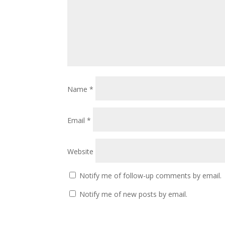
Name
*
Email
*
Website
Notify me of follow-up comments by email.
Notify me of new posts by email.