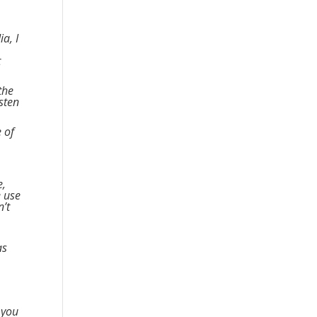
a, I
t
the
isten
e of
e,
e use
n’t
as
 you