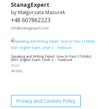
StanagExpert
by Małgorzata Mazurek
+48 607862223
info@stanagexpert.com
Speaking and Writing Expert. How to Pass STANAG
6001 English Exam. Level 3 – Textbook
Rated
49.00
zł
5.00
out of 5
Privacy and Cookies Policy