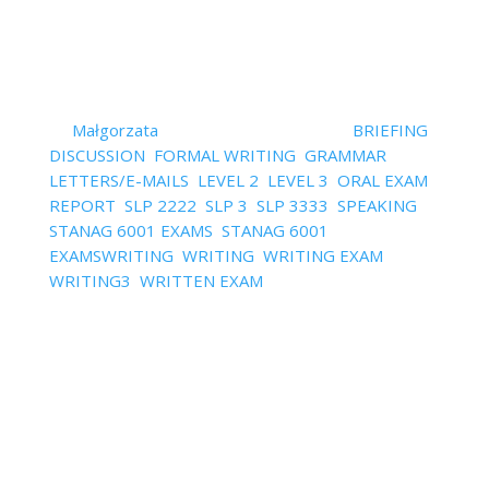
All about feedback in
STANAG 6001 exam
preparation
by
Małgorzata
|
September 24, 2022
|
BRIEFING
,
DISCUSSION
,
FORMAL WRITING
,
GRAMMAR
,
LETTERS/E-MAILS
,
LEVEL 2
,
LEVEL 3
,
ORAL EXAM
,
REPORT
,
SLP 2222
,
SLP 3
,
SLP 3333
,
SPEAKING
,
STANAG 6001 EXAMS
,
STANAG 6001
EXAMSWRITING
,
WRITING
,
WRITING EXAM
,
WRITING3
,
WRITTEN EXAM
| 0 Comments
What is useful feedback?
Useful feedback is something more than correcting
grammatical and lexical mistakes.
Feedback which is useful is the information which
tells you how to improve effectively.