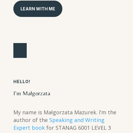
LEARN WITH ME
HELLO!
I’m Małgorzata
My name is Małgorzata Mazurek. I’m the
author of the
Speaking and Writing
Expert book
for STANAG 6001 LEVEL 3