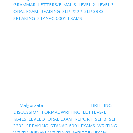
GRAMMAR
,
LETTERS/E-MAILS
,
LEVEL 2
,
LEVEL 3
,
ORAL EXAM
,
READING
,
SLP 2222
,
SLP 3333
,
SPEAKING
,
STANAG 6001 EXAMS
| 0 Comments
I often hear: "Why can't I use grammar correctly
during my speaking and writing? I've been doing my
exercises in a grammar book forever." or "How can
I finally learn using grammar correctly? The problem
with doing grammar exercises is that they are out
of...
Read More
How to Improve the Flow of
Ideas in Your Writing
by
Małgorzata
|
February 14, 2022
|
BRIEFING
,
DISCUSSION
,
FORMAL WRITING
,
LETTERS/E-
MAILS
,
LEVEL 3
,
ORAL EXAM
,
REPORT
,
SLP 3
,
SLP
3333
,
SPEAKING
,
STANAG 6001 EXAMS
,
WRITING
,
WRITING EXAM
,
WRITING3
,
WRITTEN EXAM
| 0