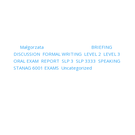
Read More
How to have ideas and
vocabulary for speaking and
writing
by
Małgorzata
|
October 14, 2022
|
BRIEFING
,
DISCUSSION
,
FORMAL WRITING
,
LEVEL 2
,
LEVEL 3
,
ORAL EXAM
,
REPORT
,
SLP 3
,
SLP 3333
,
SPEAKING
,
STANAG 6001 EXAMS
,
Uncategorized
| 0
Comments
"I don't know what to say/write in my own language
on this topic!" – is that how you feel when you see
some of the STANAG exam topics? "What topics
can I expect in my exam?" is that the question
you’re asking yourself? As to what topics to expect,
the general...
Read More