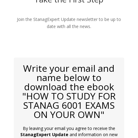
Join the StanagExpert Update newsletter to be up to
date with all the news.
Write your email and
name below to
download the ebook
"HOW TO STUDY FOR
STANAG 6001 EXAMS
ON YOUR OWN"
By leaving your email you agree to receive the
StanagExpert Update
and information on new