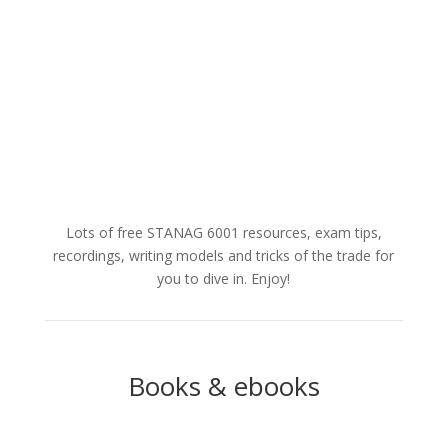
ways in which you...
Read More
Lots of free STANAG 6001 resources, exam tips,
recordings, writing models and tricks of the trade for
you to dive in. Enjoy!
Books & ebooks