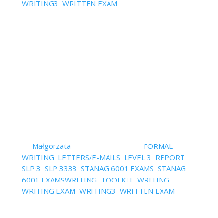
WRITING3
,
WRITTEN EXAM
| 0 Comments
StanagExpert Video Training Series 6 videos about
the most common mistakes in STANAG 6001 level 3
Speakinga and Writing and how to avoid them Click
on the topic that is of interest to you to be sent to
the video and text version of the episode. ENJOY!
5 Common...
Read More
Blog Digest – All About Level
3 Writing In One Place
by
Małgorzata
|
January 17, 2022
|
FORMAL
WRITING
,
LETTERS/E-MAILS
,
LEVEL 3
,
REPORT
,
SLP 3
,
SLP 3333
,
STANAG 6001 EXAMS
,
STANAG
6001 EXAMSWRITING
,
TOOLKIT
,
WRITING
,
WRITING EXAM
,
WRITING3
,
WRITTEN EXAM
| 0
Comments
Blog Digest – all about level 3 writing in one place: