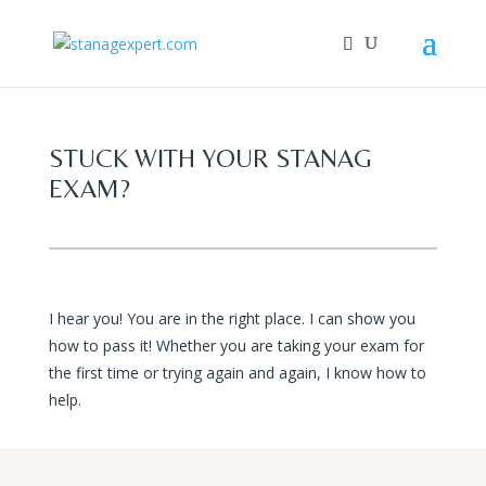
STUCK WITH YOUR STANAG
EXAM?
I hear you! You are in the right place. I can show you
how to pass it! Whether you are taking your exam for
the first time or trying again and again, I know how to
help.