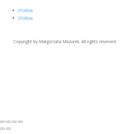
Follow
Follow
Copyright by Małgorzata Mazurek. All rights reserved.