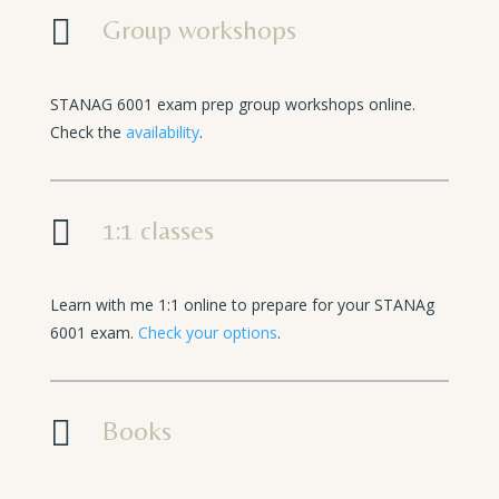

Group workshops
STANAG 6001 exam prep group workshops online.
Check the
availability
.

1:1 classes
Learn with me 1:1 online to prepare for your STANAg
6001 exam.
Check your options
.

Books