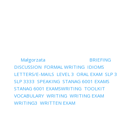
marking criteria, models, templates, downloads and
more.
Read More
Watch – 5 Ways to Make Your
English Natural
by
Małgorzata
|
January 4, 2022
|
BRIEFING
,
DISCUSSION
,
FORMAL WRITING
,
IDIOMS
,
LETTERS/E-MAILS
,
LEVEL 3
,
ORAL EXAM
,
SLP 3
,
SLP 3333
,
SPEAKING
,
STANAG 6001 EXAMS
,
STANAG 6001 EXAMSWRITING
,
TOOLKIT
,
VOCABULARY
,
WRITING
,
WRITING EXAM
,
WRITING3
,
WRITTEN EXAM
| 0 Comments
How to sound natural during the exam and why is it
even important? Have you ever tried learning
things to say during the exam by heart? Forget it!
The trick is to make your English sound natural and
more native like. Watch the video and check out 5