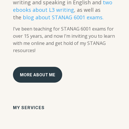
writing and speaking in English and
two
ebooks about L3 writing
, as well as
the
blog about STANAG 6001 exams.
I’ve been teaching for STANAG 6001 exams for
over 15 years, and now I’m inviting you to learn
with me online and get hold of my STANAG
resources!
MORE ABOUT ME
MY SERVICES