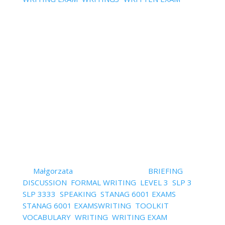
Comments
What is your greatest struggle with formal writing?
I'm guessing one of the two: inventing ideas for
your texts or making your text effortless to read.
Today, I'll focus on the flow of ideas which makes
the text easy to read. Why should you even care?
Well, the so...
Read More
StanagExpert Video
TRAINING – L3 Speaking and
Writing – 6 videos
by
Małgorzata
|
January 25, 2022
|
BRIEFING
,
DISCUSSION
,
FORMAL WRITING
,
LEVEL 3
,
SLP 3
,
SLP 3333
,
SPEAKING
,
STANAG 6001 EXAMS
,
STANAG 6001 EXAMSWRITING
,
TOOLKIT
,
VOCABULARY
,
WRITING
,
WRITING EXAM
,