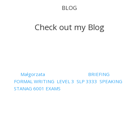
BLOG
Check out my Blog
Follow your STANAG 6001
exam instruction to the letter
or… fail
by
Małgorzata
|
August 3, 2023
|
BRIEFING
,
FORMAL WRITING
,
LEVEL 3
,
SLP 3333
,
SPEAKING
,
STANAG 6001 EXAMS
| 0 Comments
Ok, so I must tell you this: following the instruction
in the STANAG exam may be crucial for one's
success or failure. I mean, if you fallow it closely,
you can be sure that you have two important
elements of assessment covered, namely, task
achievement and the so...