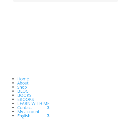
Home
About
Shop
BLOG
BOOKS
EBOOKS
LEARN WITH ME
Contact
My account
English