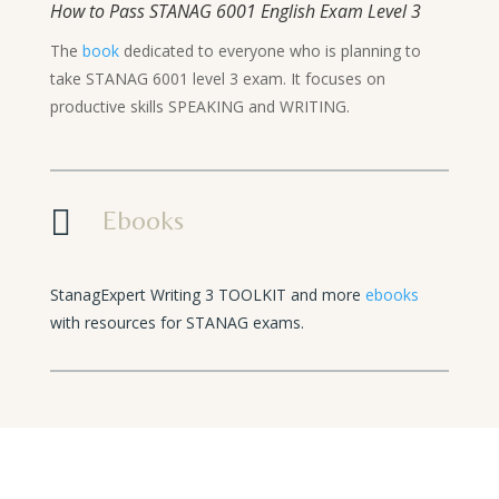
How to Pass STANAG 6001 English Exam Level 3
The
book
dedicated to everyone who is planning to
take STANAG 6001 level 3 exam. It focuses on
productive skills SPEAKING and WRITING.

Ebooks
StanagExpert Writing 3 TOOLKIT and more
ebooks
with resources for STANAG exams.