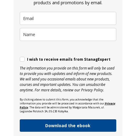
products and promotions by email.
I wish to receive emails from StanagExpert
The information you provide on this form will only be used
to provide you with updates and inform of new products.
We will send you occasional emails about new products,
courses and important updates. You can unsubscribe
anytime. For more details, review our Privacy Policy.
By clicking above to submit this form, you acknowledge that the
information you provide will be processed in accordance with our
Privacy
Policy
. The data will be administered by Małgorzata Mazurek, ul.
Legionów Polskich 3A, 05-230 Kobyłka.
Download the ebook