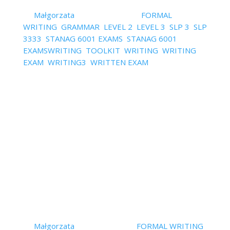
by
Małgorzata
|
April 28, 2022
|
FORMAL
WRITING
,
GRAMMAR
,
LEVEL 2
,
LEVEL 3
,
SLP 3
,
SLP
3333
,
STANAG 6001 EXAMS
,
STANAG 6001
EXAMSWRITING
,
TOOLKIT
,
WRITING
,
WRITING
EXAM
,
WRITING3
,
WRITTEN EXAM
| 0 Comments
HERE'S AN EFEFCTIVE ESSAY FORMULA Make sure
you know all the essay types and follow the right
structure template.Use powerful beginnings and
endings.Use advanced grammar.Use formal
language.Use neutral language where appropriate.
i.e. where personal opinion is not...
Read More
How to Practise Grammar for
STANAG/SLP Exams
Effectivelly?
by
Małgorzata
|
April 7, 2022
|
FORMAL WRITING
,