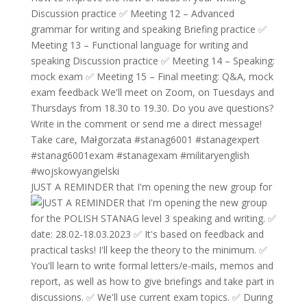
JUST A REMINDER that I'm opening the new group for