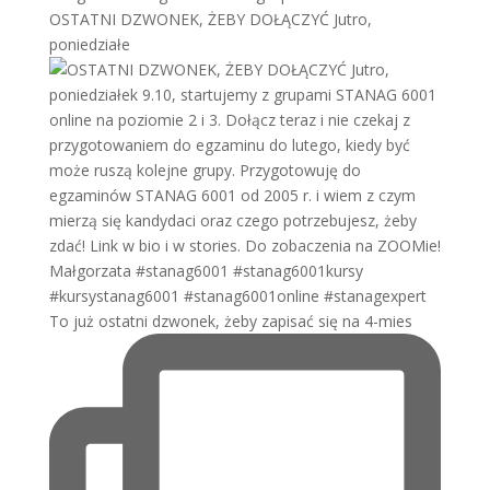
OSTATNI DZWONEK, ŻEBY DOŁĄCZYĆ Jutro,
poniedziałe
To już ostatni dzwonek, żeby zapisać się na 4-mies