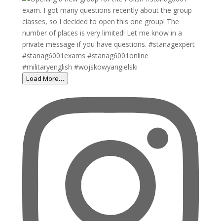
Load More…