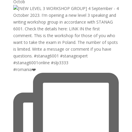
Octob
#romania❤️