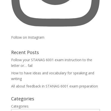
Follow on Instagram
Recent Posts
Follow your STANAG 6001 exam instruction to the
letter or… fail
How to have ideas and vocabulary for speaking and
writing
All about feedback in STANAG 6001 exam preparation
Categories
Categories