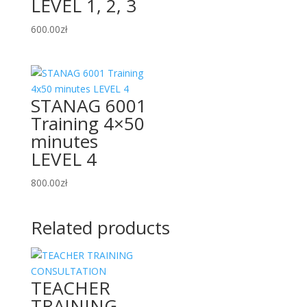
LEVEL 1, 2, 3
600.00
zł
STANAG 6001
Training 4×50
minutes
LEVEL 4
800.00
zł
Related products
TEACHER
TRAINING