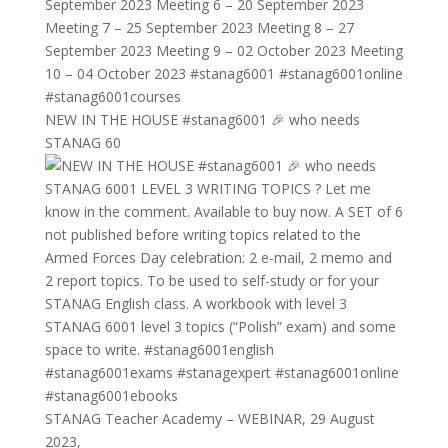
NEW IN THE HOUSE #stanag6001 🎉 who needs
STANAG 60
STANAG Teacher Academy – WEBINAR, 29 August
2023,