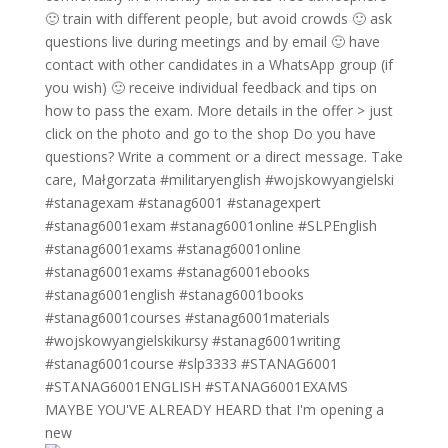
MAYBE YOU'VE ALREADY HEARD that I'm opening a
new