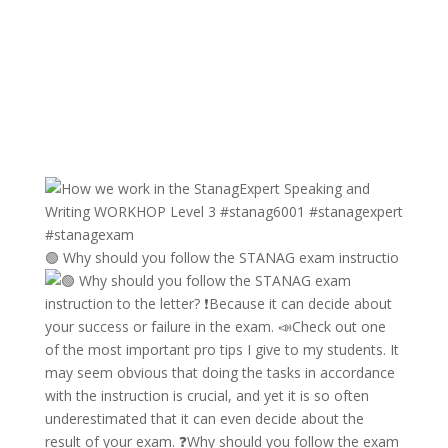
🟢 Why should you follow the STANAG exam instructio