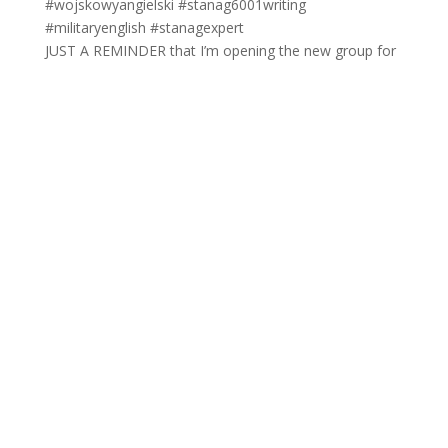
JUST A REMINDER that I’m opening the new group for