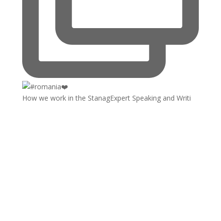
How we work in the StanagExpert Speaking and Writi