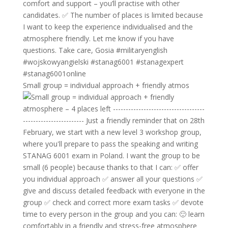
Small group = individual approach + friendly atmos