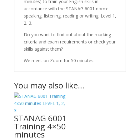
minutes) to train your English skills in
accordance with the STANAG 6001 norm:
speaking, listening, reading or writing. Level 1,
2, 3.
Do you want to find out about the marking
criteria and exam requirements or check your
skills against them?
We meet on Zoom for 50 minutes.
You may also like…
STANAG 6001
Training 4×50
minutes