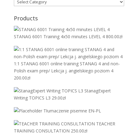
Products
STANAG 6001 Training 4x50 minutes LEVEL 4
800.00
zł
1:1 STANAG 6001 online training STANAG 4 and non-
Polish exam prep/ Lekcja j. angielskiego poziom 4
200.00
zł
StanagExpert
Writing TOPICS L3
29.00
zł
Tłumaczenie pisemne EN-PL
TEACHER
TRAINING CONSULTATION
250.00
zł