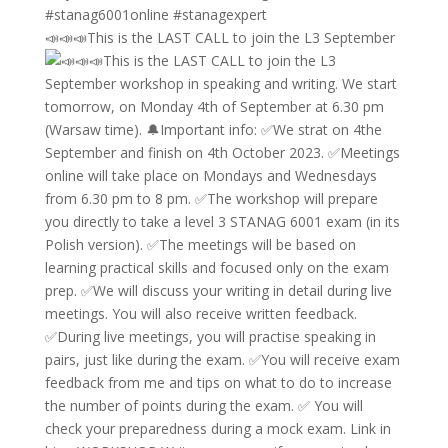
📣📣📣This is the LAST CALL to join the L3 September