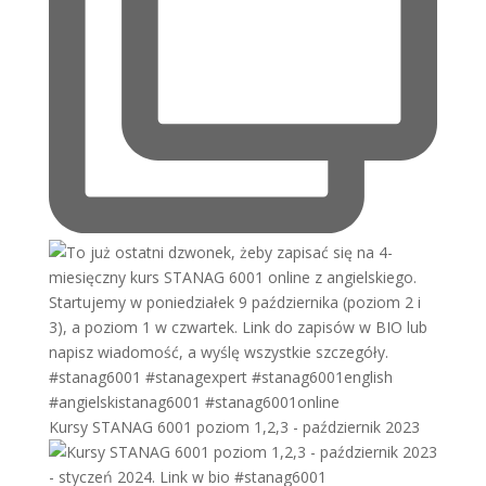
Kursy STANAG 6001 poziom 1,2,3 - październik 2023