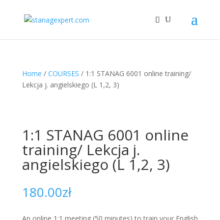
Home
/
COURSES
/ 1:1 STANAG 6001 online training/
Lekcja j. angielskiego (L 1,2, 3)
1:1 STANAG 6001 online
training/ Lekcja j.
angielskiego (L 1,2, 3)
180.00
zł
An online 1:1 meeting (50 minutes) to train your English