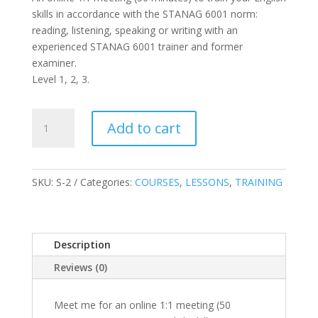
skills in accordance with the STANAG 6001 norm:
reading, listening, speaking or writing with an
experienced STANAG 6001 trainer and former
examiner.
Level 1, 2, 3.
1:1
Add to cart
STANAG
6001
online
training/
SKU:
S-2
Categories:
COURSES
,
LESSONS
,
TRAINING
Lekcja
j.
angielskiego
Description
(L
1,2,
Reviews (0)
3)
quantity
Meet me for an online 1:1 meeting (50