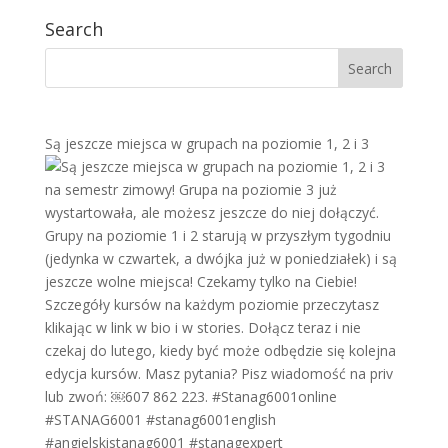
Search
Są jeszcze miejsca w grupach na poziomie 1, 2 i 3