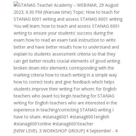
[NEW LEVEL 3 WORKSHOP GROUP] 4 September - 4