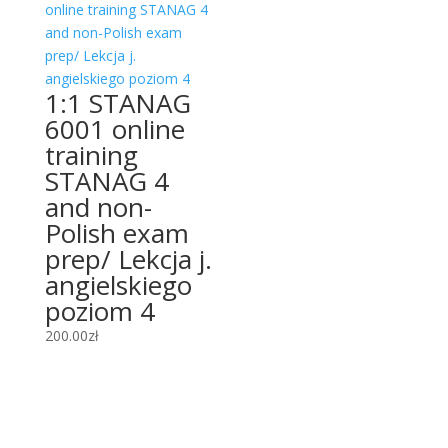
1:1 STANAG
6001 online
training
STANAG 4
and non-
Polish exam
prep/ Lekcja j.
angielskiego
poziom 4
200.00
zł