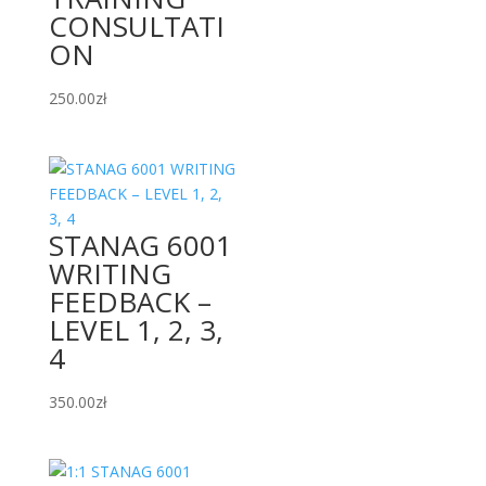
CONSULTATI
ON
250.00
zł
STANAG 6001
WRITING
FEEDBACK –
LEVEL 1, 2, 3,
4
350.00
zł