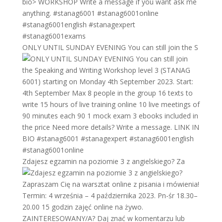
ONLY UNTIL SUNDAY EVENING You can still join the S
Zdajesz egzamin na poziomie 3 z angielskiego? Za