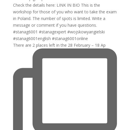
There are 2 places left in the 28 February – 18 Ap