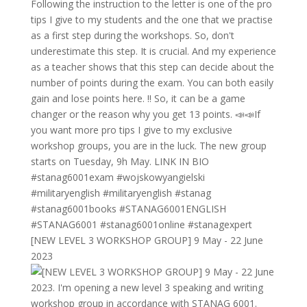
[NEW LEVEL 3 WORKSHOP GROUP] 9 May - 22 June
2023