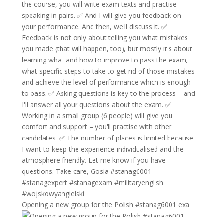
Opening a new group for the Polish #stanag6001 exa