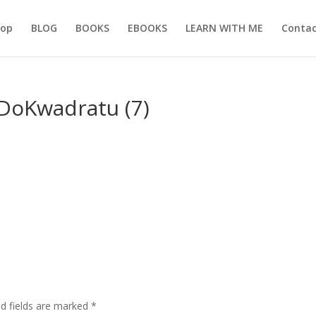
hop
BLOG
BOOKS
EBOOKS
LEARN WITH ME
Contac
DoKwadratu (7)
ed fields are marked
*