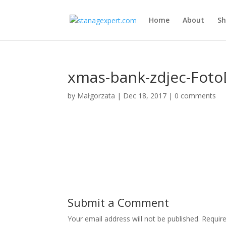
Home
About
S
xmas-bank-zdjec-Foto
by
Małgorzata
|
Dec 18, 2017
|
0 comments
Submit a Comment
Your email address will not be published.
Requir