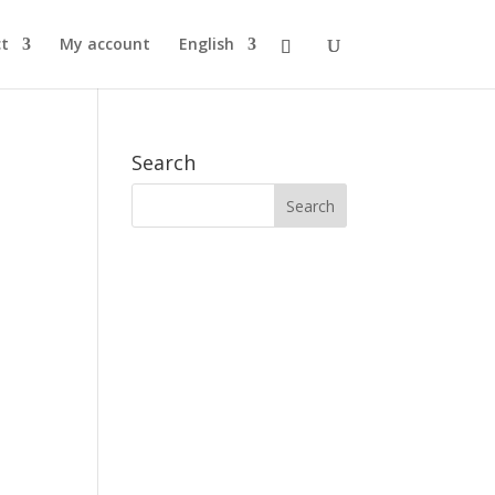
t
My account
English
Search