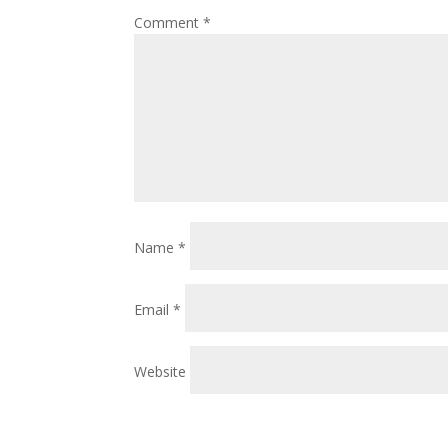
Comment
*
Name
*
Email
*
Website